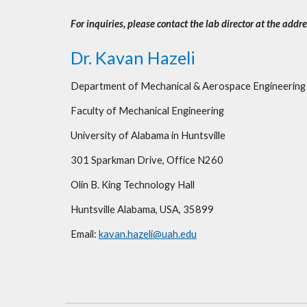
For inquiries, please contact the lab director at the addr
Dr. Kavan Hazeli
Department of Mechanical & Aerospace Engineering
Faculty of Mechanical Engineering 
University of Alabama in Huntsville
301 Sparkman Drive, Office N260
Olin B. King Technology Hall
Huntsville Alabama, USA, 35899
Email: 
kavan.hazeli@uah.edu