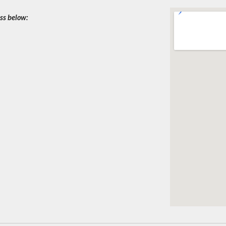
ess below: