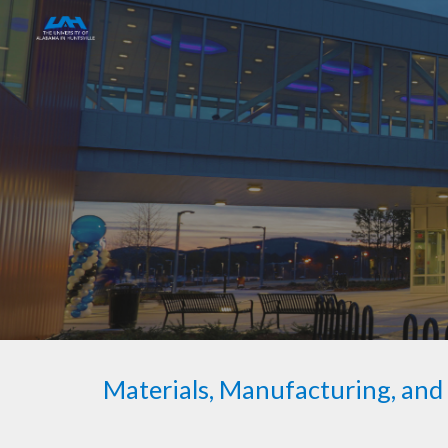
Sk
Materials, Manufacturing, an