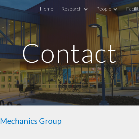
Home
Research
People
Facilit
ip to main content
Skip to navigat
Contact
d Mechanics Group