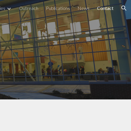
ies
Outreach
Publications
News
Contact
ion