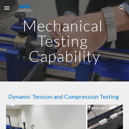
Skip to main content
Skip to navigation
Mechanical 
Testing 
Capability
Dynamic Tension and Compression Testing