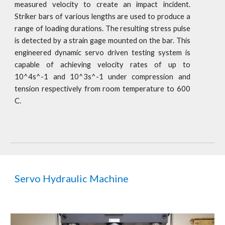
measured velocity to create an impact incident.
Striker bars of various lengths are used to produce a
range of loading durations. The resulting stress pulse
is detected by a strain gage mounted on the bar. This
engineered dynamic servo driven testing system is
capable of achieving velocity rates of up to
10^4s^-1 and 10^3s^-1 under compression and
tension respectively from room temperature to 600
C.
Servo Hydraulic Machine