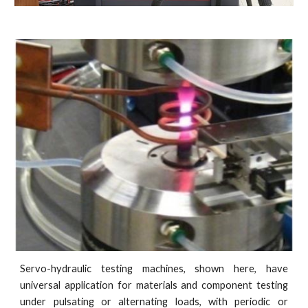
Servo-hydraulic testing machines, shown here, have
universal application for materials and component testing
under pulsating or alternating loads, with periodic or