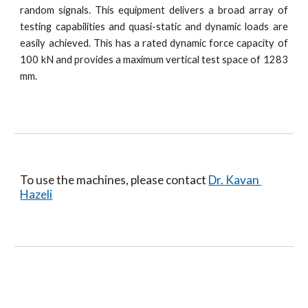
random signals. This equipment delivers a broad array of
testing capabilities and quasi-static and dynamic loads are
easily achieved. This has a rated dynamic force capacity of
100 kN and provides a maximum vertical test space of 1283
mm.
To use the machines, please contact 
Dr. Kavan 
Hazeli