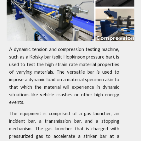
A dynamic tension and compression testing machine,
such as a Kolsky bar (split Hopkinson pressure bar), is
used to test the high strain rate material properties
of varying materials. The versatile bar is used to
impose a dynamic load on a material specimen akin to
that which the material will experience in dynamic
situations like vehicle crashes or other high-energy
events.
The equipment is comprised of a gas launcher, an
incident bar, a transmission bar, and a stopping
mechanism. The gas launcher that is charged with
pressurized gas to accelerate a striker bar at a